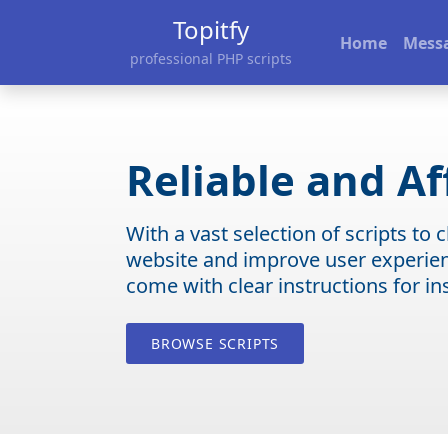
Topitfy
Home
Mess
professional PHP scripts
Reliable and Af
With a vast selection of scripts to
website and improve user experienc
come with clear instructions for in
BROWSE SCRIPTS