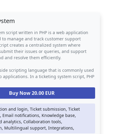
system
em script written in PHP is a web application
ed to manage and track customer support
cript creates a centralized system where
ubmit their issues or queries, and support
nd and resolve them efficiently.
-side scripting language that is commonly used
 applications. In a ticketing system script, PHP
le the back-end logic such as database
notifications, and user authentication. The
Buy Now 20.00 EUR
 use other web technologies such as HTML,
ript to provide a visually appealing and user-
ce.
tion and login, Ticket submission, Ticket
Email notifications, Knowledge base,
tem script provides businesses with a
 analytics, Collaboration tools,
y to manage customer support requests. It
, Multilingual support, Integrations,
need for manual tracking of customer inquiries,