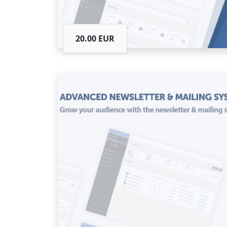
20.00 EUR