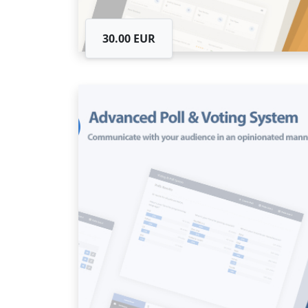
30.00 EUR