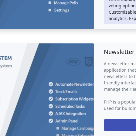
Poll voting sys
voting option
social media pl
Customizable 
or individuals 
analytics, Ex
valuable feedba
making and opin
marketing resea
Newsletter
A newsletter ma
application tha
newsletters to t
friendly interf
manage their e
PHP is a popula
used for buildi
mailing system 
logic such as d
management. Th
such as HTML, C