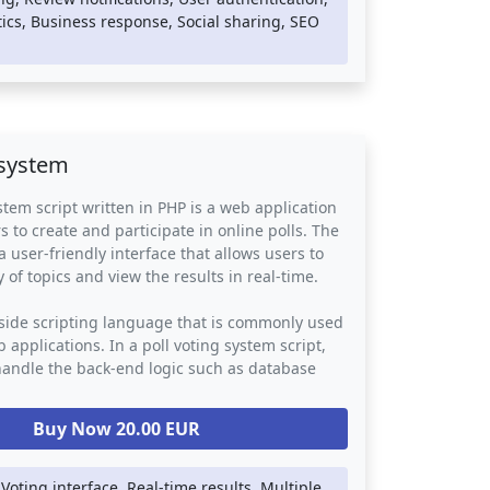
 can be integrated into any website or online
ics, Business response, Social sharing, SEO
g an easy way for customers to leave feedback
ses to respond to their reviews. They provide a
for reputation management and customer
bling businesses to identify areas for
 build stronger relationships with their
 system
stem script written in PHP is a web application
s to create and participate in online polls. The
a user-friendly interface that allows users to
y of topics and view the results in real-time.
-side scripting language that is commonly used
 applications. In a poll voting system script,
handle the back-end logic such as database
uthentication, and vote counting. The script
ther web technologies such as HTML, CSS, and
Buy Now 20.00 EUR
rovide a visually appealing and responsive user
 Voting interface, Real-time results, Multiple