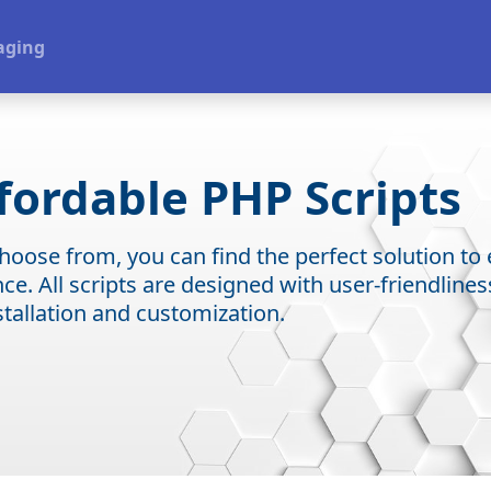
aging
fordable PHP Scripts
 choose from, you can find the perfect solution t
e. All scripts are designed with user-friendline
stallation and customization.