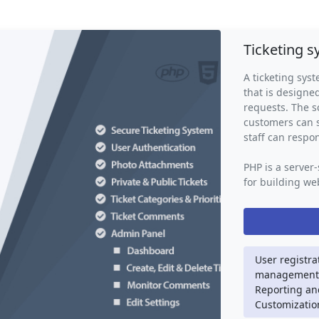
Ticketing 
A ticketing syst
that is design
requests. The s
customers can s
staff can respo
PHP is a server
for building web
is used to hand
storage, email 
script may also
CSS, and JavaSc
friendly interfa
User registra
management, 
A ticketing sys
Reporting and
streamlined wa
Customization
eliminates the 