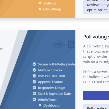
A review system
Review analyt
store, providin
optimization,
and for busines
powerful tool 
engagement, ena
improvement and
customers.
Poll voting
A poll voting sy
that allows user
script provides 
vote on a variet
PHP is a server
for building web
PHP is used to 
storage, user a
may also use o
JavaScript to p
interface.
Poll creation,