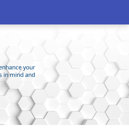
o enhance your
ss in mind and