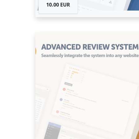
10.00 EUR