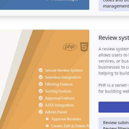
website or onli
management,
way for custome
process and pro
and confirmati
their inventory,
Review sys
A review system
allows users to
services, or bus
businesses to 
helping to build
PHP is a server
for building web
used to handle 
user authentica
also use other
JavaScript to p
interface.
Review submi
Review filter