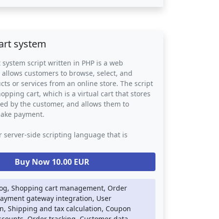
o issues are overlooked or forgotten. The script
usinesses with valuable data on customer
ds, allowing them to identify areas for
 optimize their support processes. Overall, a
art system
m script can improve customer satisfaction and
 to provide a more responsive and efficient
 system script written in PHP is a web
.
t allows customers to browse, select, and
ts or services from an online store. The script
pping cart, which is a virtual cart that stores
ted by the customer, and allows them to
make payment.
r server-side scripting language that is
for building web applications. In a shopping
ipt, PHP is used to handle the back-end logic
Buy Now 10.00 EUR
se storage, order processing, and payment
tion. The script may also use other web
ch as HTML, CSS, and JavaScript to provide a
log, Shopping cart management, Order
ing and user-friendly interface.
Payment gateway integration, User
n, Shipping and tax calculation, Coupon
 system script can be integrated into any
scounts, Order tracking, Customer data