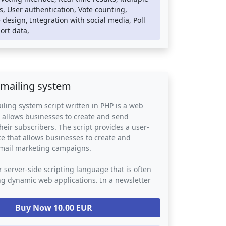
tems can be integrated into any website or
s, User authentication, Vote counting,
atform, providing an easy way for businesses
design, Integration with social media, Poll
to engage with their audience and gather
port data,
ck. They provide a powerful tool for decision-
ion polling in a variety of contexts, including
rch, political campaigns, and social issues.
 mailing system
iling system script written in PHP is a web
t allows businesses to create and send
heir subscribers. The script provides a user-
ace that allows businesses to create and
mail marketing campaigns.
r server-side scripting language that is often
ng dynamic web applications. In a newsletter
script, PHP is used to handle the back-end
atabase storage, email delivery, and subscriber
Buy Now 10.00 EUR
e script may also use other web technologies
SS, and JavaScript to provide a visually