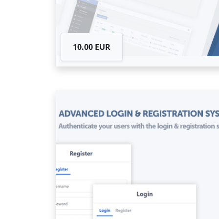
10.00 EUR