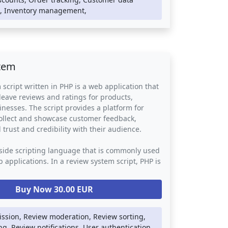
ne store, providing a convenient and secure
 Inventory management,
rs to shop online. It simplifies the checkout
vides customers with real-time order tracking
on, while also enabling businesses to manage
 orders, and customer data efficiently.
tem
 script written in PHP is a web application that
 leave reviews and ratings for products,
inesses. The script provides a platform for
collect and showcase customer feedback,
 trust and credibility with their audience.
-side scripting language that is commonly used
 applications. In a review system script, PHP is
the back-end logic such as database storage,
tion, and review moderation. The script may
Buy Now 30.00 EUR
 web technologies such as HTML, CSS, and
rovide a visually appealing and responsive user
ssion, Review moderation, Review sorting,
ing, Review notifications, User authentication,