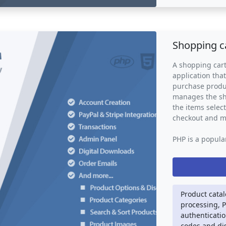
ensuring that n
also provides b
issues and tren
improvement and
Shopping c
ticketing syste
help businesses
A shopping cart
support service
application tha
purchase produc
manages the sho
the items selec
checkout and 
PHP is a popula
commonly used 
cart system scr
such as databa
gateway integra
technologies su
Product cata
visually appeal
processing, 
authenticatio
A shopping cart
codes and di