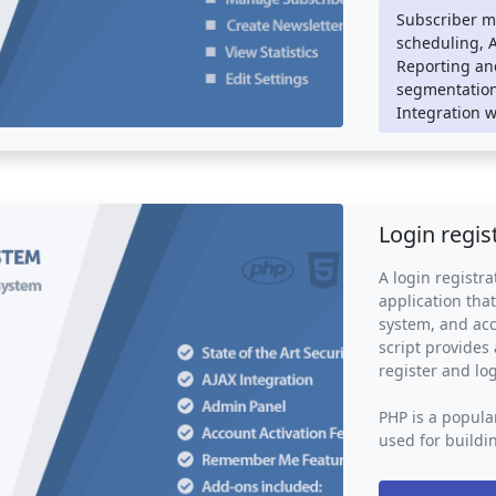
appealing and r
Subscriber m
scheduling, 
Newsletter mail
Reporting and
website or e-co
segmentation
businesses to 
Integration w
products or ser
businesses to b
grow their email
Login regis
A login registra
application that
system, and acc
script provides 
register and log
PHP is a popula
used for buildi
registration sy
logic such as d