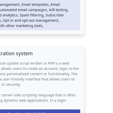
esponsive user interface.
anagement, Email templates, Email
Automated email campaigns, A/B testing,
ing systems can be integrated into any
 analytics, Spam filtering, Subscriber
mmerce platform, providing an easy way for
, Opt-in and opt-out management,
engage with their customers and promote their
ith other marketing tools,
vices. They provide a powerful tool for
uild relationships with their subscribers and
 list.
tration system
tion system script written in PHP is a web
 allows users to create an account, login to the
ess personalized content or functionality. The
a user-friendly interface that allows users to
 in securely.
r server-side scripting language that is often
ng dynamic web applications. In a login
stem script, PHP is used to handle the back-end
ata storage, user authentication, and password