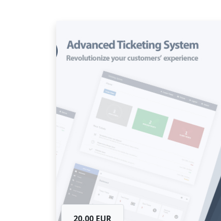
20.00 EUR