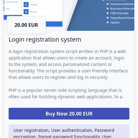
20.00 EUR
Login registration system
A login registration system script written in PHP is a web
application that allows users to create an account, login
to the system, and access personalized content or
functionality. The script provides a user-friendly interface
that allows users to register and log in securely.
PHP is a popular server-side scripting language that is
often used for building dynamic web applications. In a
login registration system script, PHP is used to handle the
back-end logic such as data storage, user authentication,
Buy Now 20.00 EUR
and password encryption. The script may also use other
web technologies such as AJAX to provide a smooth and
seamless user experience.
User registration, User authentication, Password
encryption, Forgot password functionality, User