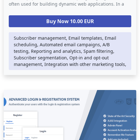
often used for building dynamic web applications. In a
newsletter mailing system script, PHP is used to handle
the back-end logic such as database storage, email
Buy Now 10.00 EUR
delivery, and subscriber management. The script may
also use other web technologies such as HTML, CSS, and
JavaScript to provide a visually appealing and responsive
Subscriber management, Email templates, Email
user interface.
scheduling, Automated email campaigns, A/B
testing, Reporting and analytics, Spam filtering,
Newsletter mailing systems can be integrated into any
Subscriber segmentation, Opt-in and opt-out
website or e-commerce platform, providing an easy way
management, Integration with other marketing tools,
for businesses to engage with their customers and
promote their products or services. They provide a
powerful tool for businesses to build relationships with
their subscribers and grow their email list.