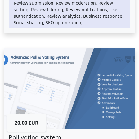
technologies such as HTML, CSS, and JavaScript to provide
Review submission, Review moderation, Review
a visually appealing and responsive user interface.
sorting, Review filtering, Review notifications, User
authentication, Review analytics, Business response,
A review system can be integrated into any website or
Social sharing, SEO optimization,
online store, providing an easy way for customers to leave
feedback and for businesses to respond to their reviews.
They provide a powerful tool for reputation management
and customer engagement, enabling businesses to
identify areas for improvement and build stronger
relationships with their customers.
20.00 EUR
Poll voting system