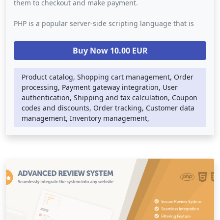
them to checkout and make payment.
PHP is a popular server-side scripting language that is
commonly used for building web applications. In a
shopping cart system script, PHP is used to handle the
Buy Now 10.00 EUR
back-end logic such as database storage, order
processing, and payment gateway integration. The script
may also use other web technologies such as HTML, CSS,
Product catalog, Shopping cart management, Order
and JavaScript to provide a visually appealing and user-
processing, Payment gateway integration, User
friendly interface.
authentication, Shipping and tax calculation, Coupon
codes and discounts, Order tracking, Customer data
A shopping cart system script can be integrated into any
management, Inventory management,
website or online store, providing a convenient and
secure way for customers to shop online. It simplifies the
checkout process and provides customers with real-time
order tracking and confirmation, while also enabling
businesses to manage their inventory, orders, and
customer data efficiently.