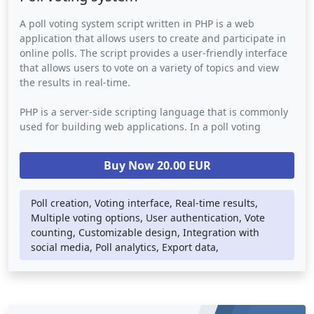
A poll voting system script written in PHP is a web
application that allows users to create and participate in
online polls. The script provides a user-friendly interface
that allows users to vote on a variety of topics and view
the results in real-time.
PHP is a server-side scripting language that is commonly
used for building web applications. In a poll voting
system script, PHP is used to handle the back-end logic
such as database storage, user authentication, and vote
Buy Now 20.00 EUR
counting. The script may also use other web technologies
such as HTML, CSS, and JavaScript to provide a visually
appealing and responsive user interface.
Poll creation, Voting interface, Real-time results,
Multiple voting options, User authentication, Vote
Poll voting systems can be integrated into any website or
counting, Customizable design, Integration with
social media platform, providing an easy way for
social media, Poll analytics, Export data,
businesses or individuals to engage with their audience
and gather valuable feedback. They provide a powerful
tool for decision-making and opinion polling in a variety
of contexts, including marketing research, political