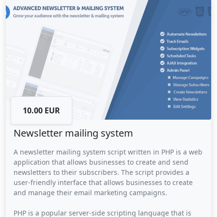
campaigns, and social issues.
10.00 EUR
Newsletter mailing system
A newsletter mailing system script written in PHP is a web
application that allows businesses to create and send
newsletters to their subscribers. The script provides a
user-friendly interface that allows businesses to create
and manage their email marketing campaigns.
PHP is a popular server-side scripting language that is