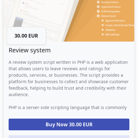
30.00 EUR
Review system
A review system script written in PHP is a web application
that allows users to leave reviews and ratings for
products, services, or businesses. The script provides a
platform for businesses to collect and showcase customer
feedback, helping to build trust and credibility with their
audience.
PHP is a server-side scripting language that is commonly
used for building web applications. In a review system
script, PHP is used to handle the back-end logic such as
Buy Now 30.00 EUR
database storage, user authentication, and review
moderation. The script may also use other web