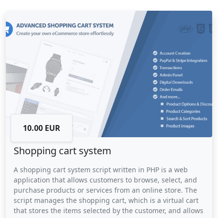
forgotten. The script also provides businesses with
valuable data on customer issues and trends, allowing
them to identify areas for improvement and optimize
their support processes. Overall, a ticketing system script
can improve customer satisfaction and help businesses to
provide a more responsive and efficient support service.
10.00 EUR
Shopping cart system
A shopping cart system script written in PHP is a web
application that allows customers to browse, select, and
purchase products or services from an online store. The
script manages the shopping cart, which is a virtual cart
that stores the items selected by the customer, and allows