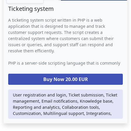
Ticketing system
A ticketing system script written in PHP is a web
application that is designed to manage and track
customer support requests. The script creates a
centralized system where customers can submit their
issues or queries, and support staff can respond and
resolve them efficiently.
PHP is a server-side scripting language that is commonly
used for building web applications. In a ticketing system
script, PHP is used to handle the back-end logic such as
Buy Now 20.00 EUR
database storage, email notifications, and user
authentication. The script may also use other web
technologies such as HTML, CSS, and JavaScript to provide
User registration and login, Ticket submission, Ticket
a visually appealing and user-friendly interface.
management, Email notifications, Knowledge base,
Reporting and analytics, Collaboration tools,
A ticketing system script provides businesses with a
Customization, Multilingual support, Integrations,
streamlined way to manage customer support requests. It
eliminates the need for manual tracking of customer
inquiries, ensuring that no issues are overlooked or