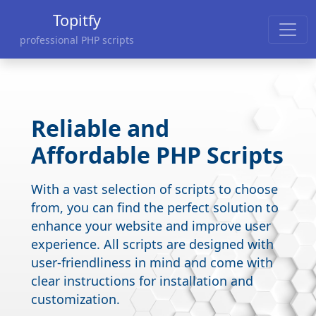
Topitfy
professional PHP scripts
Reliable and
Affordable PHP Scripts
With a vast selection of scripts to choose
from, you can find the perfect solution to
enhance your website and improve user
experience. All scripts are designed with
user-friendliness in mind and come with
clear instructions for installation and
customization.