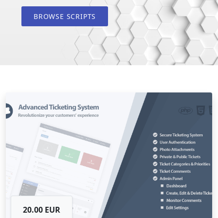
BROWSE SCRIPTS
20.00 EUR